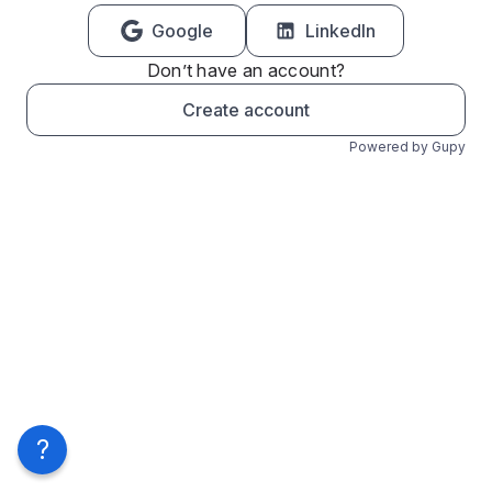
Google
LinkedIn
Don’t have an account?
Create account
Powered by Gupy
?