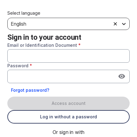
Select language
English
Sign in to your account
Email or Identification Document
*
Password
*
Forgot password?
Access account
Log in without a password
Or sign in with